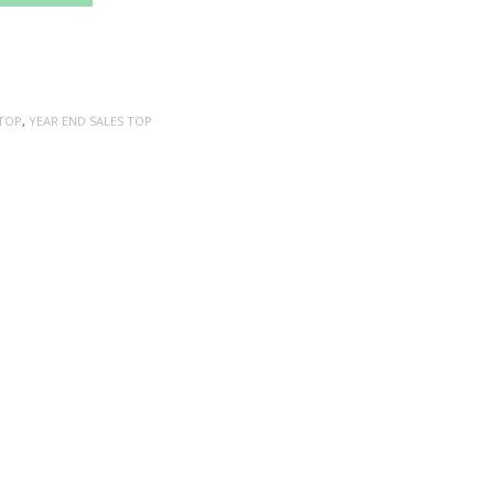
TOP
,
YEAR END SALES TOP