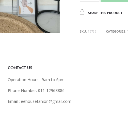
SHARE THIS PRODUCT
SKU:
16736
CATEGORIES:
CONTACT US
Operation Hours : 9am to 6pm
Phone Number: 011-12968886
Email :
eehousefahion@gmail.com