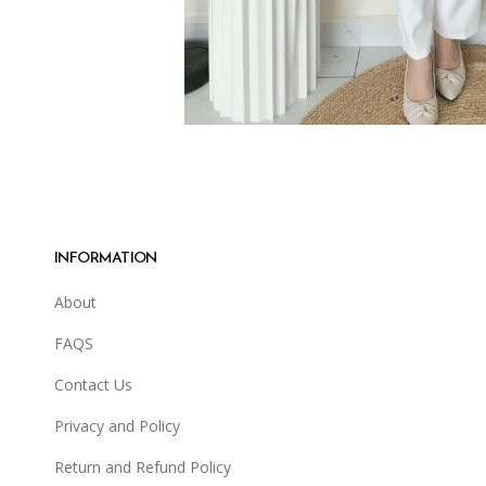
INFORMATION
About
FAQS
Contact Us
Privacy and Policy
Return and Refund Policy