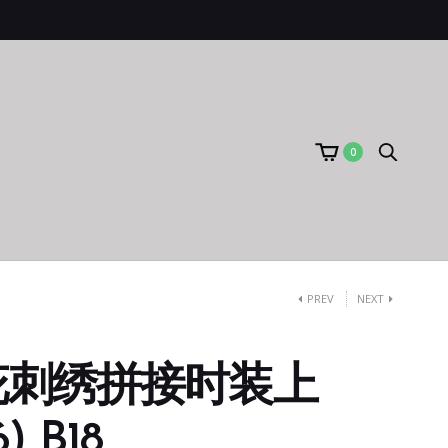
0
PREV
NEXT
花刺绣拼接时装上
) B18