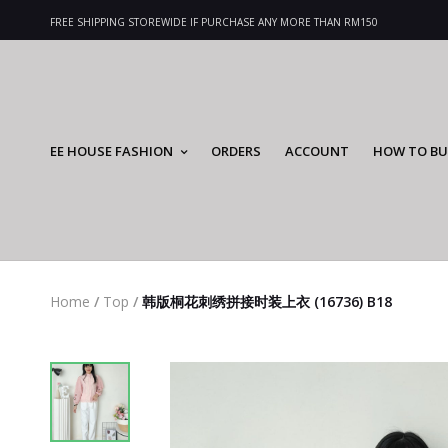
FREE SHIPPING STOREWIDE IF PURCHASE ANY MORE THAN RM150
EE HOUSE FASHION
ORDERS
ACCOUNT
HOW TO BU
Home
/
Top
/
韩版桐花刺绣拼接时装上衣 (16736) B18