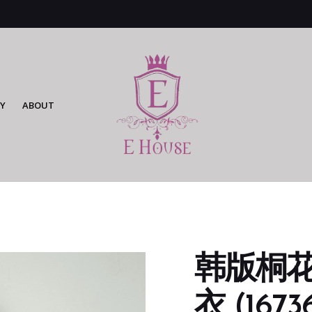
Y
ABOUT
韩版桐
衣 (16736