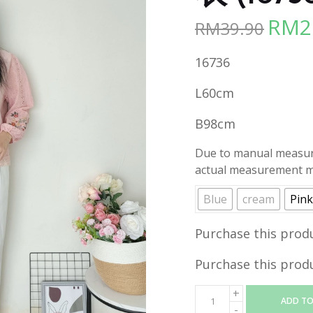
RM
2
RM
39.90
Origina
price
16736
was:
RM39.90
L60cm
B98cm
Due to manual measure
actual measurement ma
Blue
cream
Pink
Purchase this prod
Purchase this prod
ADD TO