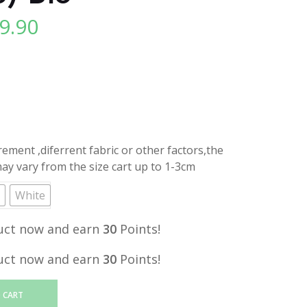
9.90
l
Current
price
is:
.
RM29.90.
ment ,diferrent fabric or other factors,the
y vary from the size cart up to 1-3cm
White
uct now and earn
30
Points!
uct now and earn
30
Points!
 CART