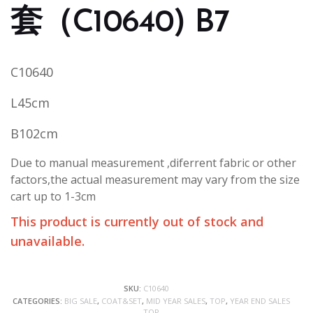
套（C10640) B7
C10640
L45cm
B102cm
Due to manual measurement ,diferrent fabric or other
factors,the actual measurement may vary from the size
cart up to 1-3cm
This product is currently out of stock and
unavailable.
SKU:
C10640
CATEGORIES:
BIG SALE
,
COAT&SET
,
MID YEAR SALES
,
TOP
,
YEAR END SALES
TOP