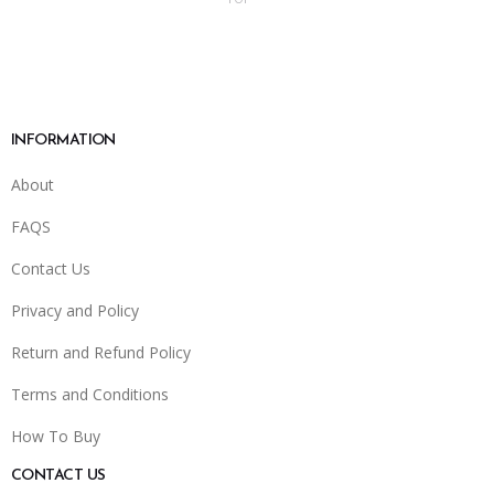
INFORMATION
About
FAQS
Contact Us
Privacy and Policy
Return and Refund Policy
Terms and Conditions
How To Buy
CONTACT US