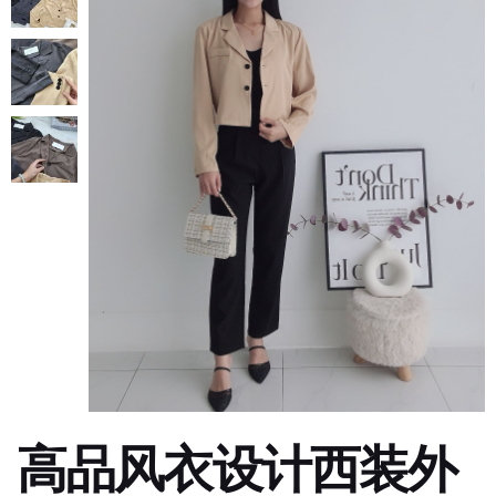
高品风衣设计西装外