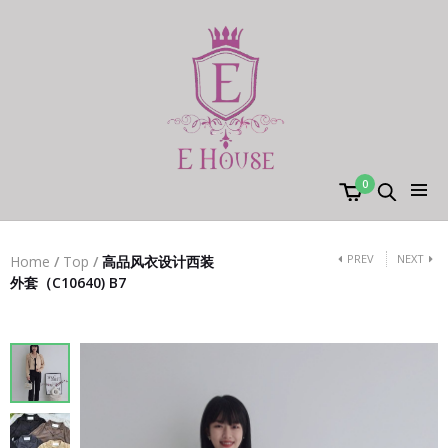
0
PREV
NEXT
Home
/
Top
/
高品风衣设计西装
外套（C10640) B7