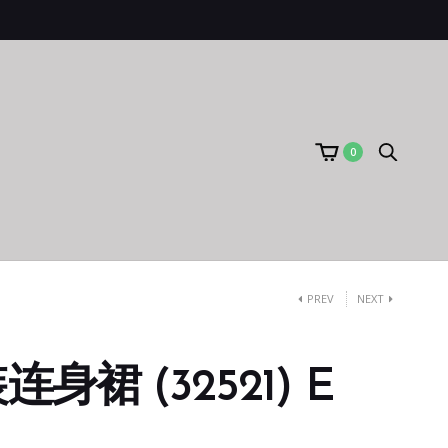
0
PREV
NEXT
身裙 (32521) E