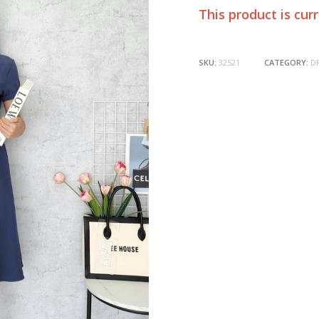
This product is cur
SKU:
32521
CATEGORY:
D