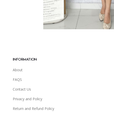
INFORMATION
About
FAQS
Contact Us
Privacy and Policy
Return and Refund Policy