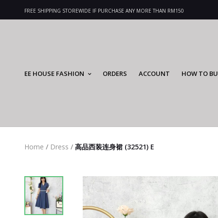
FREE SHIPPING STOREWIDE IF PURCHASE ANY MORE THAN RM150
EE HOUSE FASHION
ORDERS
ACCOUNT
HOW TO BU
Home
/
Dress
/
高品西装连身裙 (32521) E