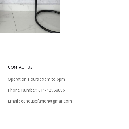
CONTACT US
Operation Hours : 9am to 6pm
Phone Number: 011-12968886
Email :
eehousefahion@gmail.com