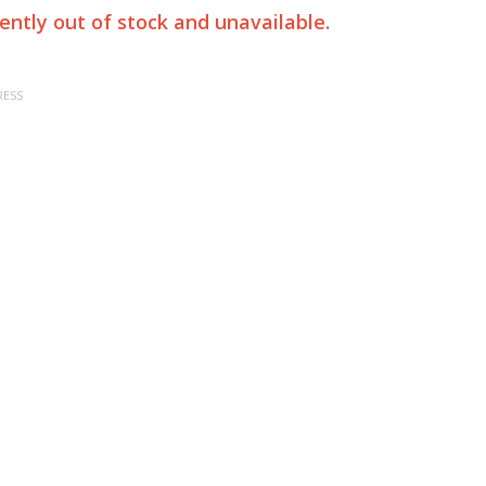
rently out of stock and unavailable.
RESS