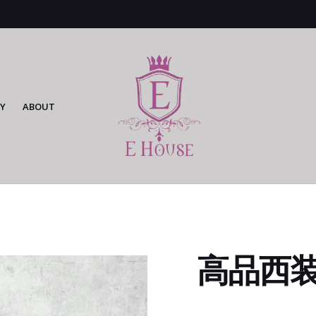
Y
ABOUT
高品西装连