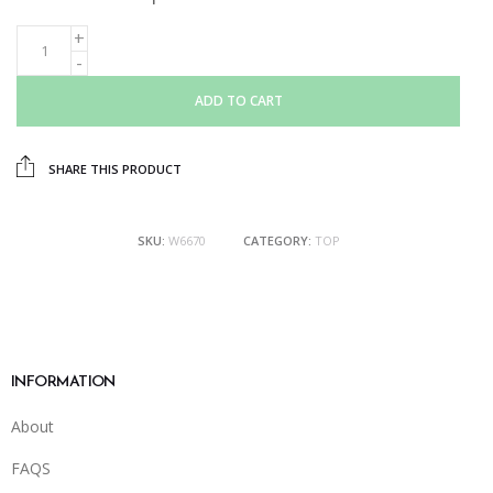
ADD TO CART
SHARE THIS PRODUCT
SKU:
W6670
CATEGORY:
TOP
INFORMATION
About
FAQS