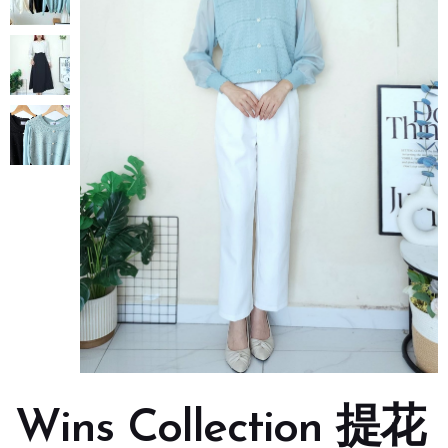
Wins Collection 提花