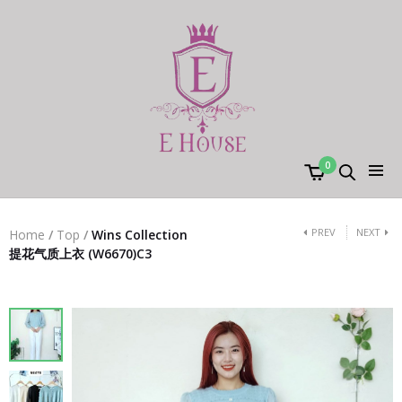
0
PREV
NEXT
Home
/
Top
/
Wins Collection
提花气质上衣 (W6670)C3