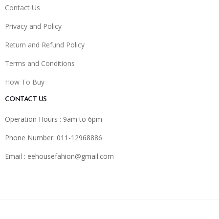
Contact Us
Privacy and Policy
Return and Refund Policy
Terms and Conditions
How To Buy
CONTACT US
Operation Hours : 9am to 6pm
Phone Number: 011-12968886
Email :
eehousefahion@gmail.com