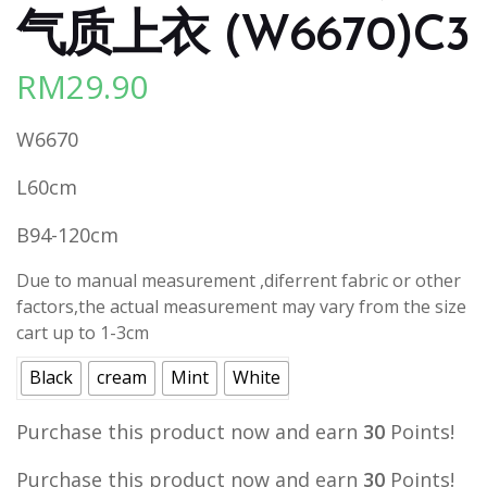
气质上衣 (W6670)C3
RM
29.90
W6670
L60cm
B94-120cm
Due to manual measurement ,diferrent fabric or other
factors,the actual measurement may vary from the size
cart up to 1-3cm
Black
cream
Mint
White
Purchase this product now and earn
30
Points!
Purchase this product now and earn
30
Points!