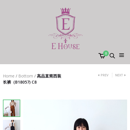
0
PREV
NEXT
Home
/
Bottom
/
高品直筒西装
长裤（B18057) C8