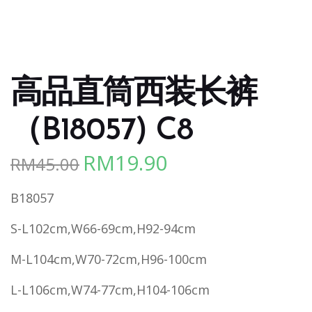
高品直筒西装长裤
（B18057) C8
RM
19.90
RM
45.00
Original
Current
price
price
B18057
was:
is:
RM45.00.
RM19.90.
S-L102cm,W66-69cm,H92-94cm
M-L104cm,W70-72cm,H96-100cm
L-L106cm,W74-77cm,H104-106cm