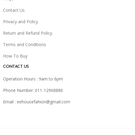
Contact Us
Privacy and Policy
Return and Refund Policy
Terms and Conditions
How To Buy
CONTACT US
Operation Hours : 9am to 6pm
Phone Number: 011-12968886
Email :
eehousefahion@gmail.com