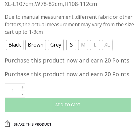
XL-L107cm,W78-82cm,H108-112cm
Due to manual measurement ,diferrent fabric or other
factors,the actual measurement may vary from the size
cart up to 1-3cm
Black
Brown
Grey
S
M
L
XL
Purchase this product now and earn
20
Points!
Purchase this product now and earn
20
Points!
ADD TO CART
SHARE THIS PRODUCT