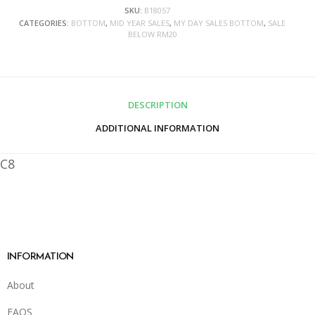
SKU:
B18057
CATEGORIES:
BOTTOM
,
MID YEAR SALES
,
MY DAY SALES BOTTOM
,
SALE
BELOW RM20
DESCRIPTION
ADDITIONAL INFORMATION
C8
INFORMATION
About
FAQS