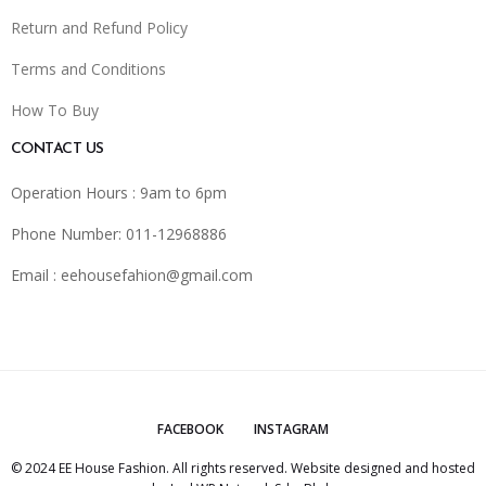
Return and Refund Policy
Terms and Conditions
How To Buy
CONTACT US
Operation Hours : 9am to 6pm
Phone Number: 011-12968886
Email :
eehousefahion@gmail.com
FACEBOOK
INSTAGRAM
© 2024 EE House Fashion. All rights reserved. Website designed and hosted