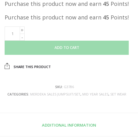
Purchase this product now and earn
45
Points!
Purchase this product now and earn
45
Points!
ADD TO CART
SHARE THIS PRODUCT
SKU:
G3786
CATEGORIES:
MERDEKA SALES JUMPSUIT/SET
,
MID YEAR SALES
,
SET WEAR
ADDITIONAL INFORMATION