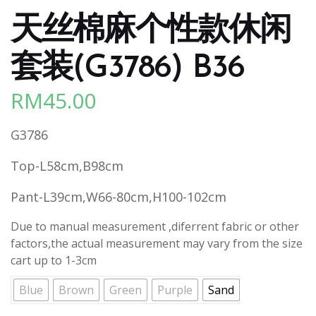
天丝棉麻个性款休闲
套装(G3786) B36
RM
45.00
G3786
Top-L58cm,B98cm
Pant-L39cm,W66-80cm,H100-102cm
Due to manual measurement ,diferrent fabric or other
factors,the actual measurement may vary from the size
cart up to 1-3cm
Blue
Brown
Green
Purple
Sand