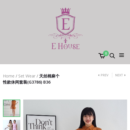
0
PREV
NEXT
Home
/
Set Wear
/
天丝棉麻个
性款休闲套装(G3786) B36