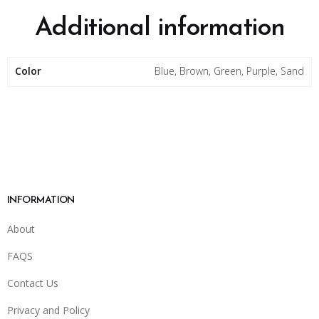
Additional information
Color
Blue, Brown, Green, Purple, Sand
INFORMATION
About
FAQS
Contact Us
Privacy and Policy