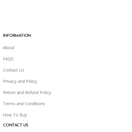
INFORMATION
About
FAQS
Contact Us
Privacy and Policy
Return and Refund Policy
Terms and Conditions
How To Buy
CONTACT US