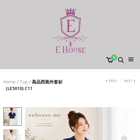
0
PREV
NEXT
Home
/
Top
/
高品西装外套衫
（LE5010) C11