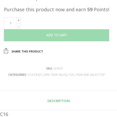
Purchase this product now and earn
59
Points!
ADD TO CART
SHARE THIS PRODUCT
SKU:
LE5010
CATEGORIES:
COAT&SET
,
MID YEAR SALES
,
TOP
,
YEAR END SALES TOP
DESCRIPTION
C16