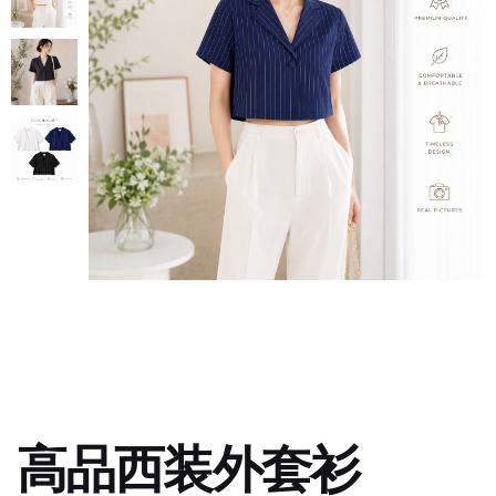
高品西装外套衫