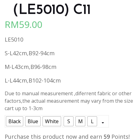
（LE5010) C11
RM
59.00
LE5010
S-L42cm,B92-94cm
M-L43cm,B96-98cm
L-L44cm,B102-104cm
Due to manual measurement ,diferrent fabric or other
factors,the actual measurement may vary from the size
cart up to 1-3cm
Black
Blue
White
S
M
L
Purchase this product now and earn
59
Points!