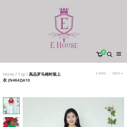
0
PREV
NEXT
Home
/
Top
/
高品罗马棉时装上
衣 (N4642)A10