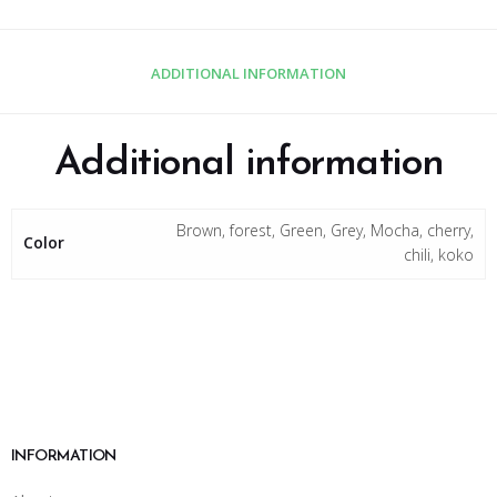
ADDITIONAL INFORMATION
Additional information
Brown, forest, Green, Grey, Mocha, cherry,
Color
chili, koko
INFORMATION