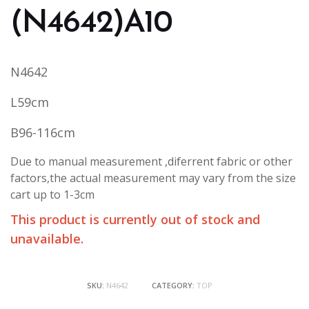
(N4642)A10
N4642
L59cm
B96-116cm
Due to manual measurement ,diferrent fabric or other
factors,the actual measurement may vary from the size
cart up to 1-3cm
This product is currently out of stock and
unavailable.
SKU:
N4642
CATEGORY:
TOP