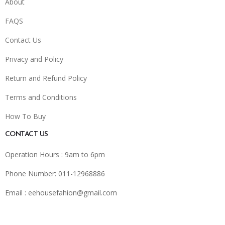
About
FAQS
Contact Us
Privacy and Policy
Return and Refund Policy
Terms and Conditions
How To Buy
CONTACT US
Operation Hours : 9am to 6pm
Phone Number: 011-12968886
Email :
eehousefahion@gmail.com