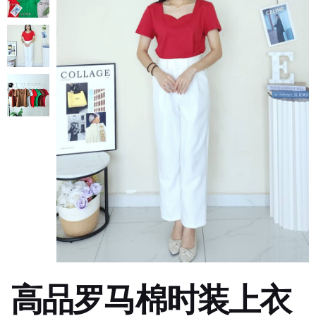
高品罗马棉时装上衣