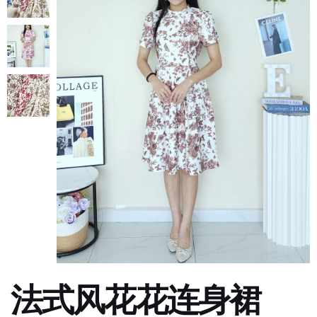
法式风花花连身裙