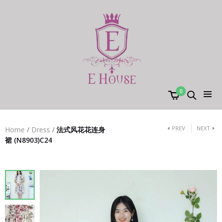
0
PREV
NEXT
Home
/
Dress
/
法式风花花连身
裙 (N8903)C24