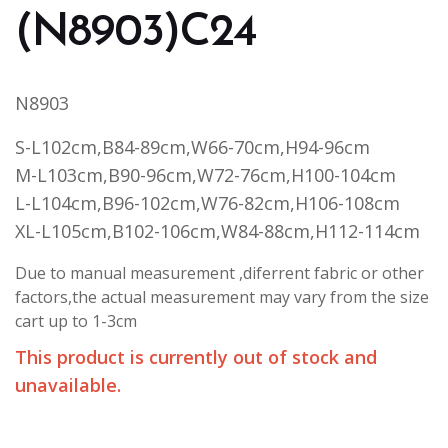
(N8903)C24
N8903
S-L102cm,B84-89cm,W66-70cm,H94-96cm
M-L103cm,B90-96cm,W72-76cm,H100-104cm
L-L104cm,B96-102cm,W76-82cm,H106-108cm
XL-L105cm,B102-106cm,W84-88cm,H112-114cm
Due to manual measurement ,diferrent fabric or other
factors,the actual measurement may vary from the size
cart up to 1-3cm
This product is currently out of stock and
unavailable.