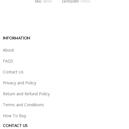
SKU:
N8903
CATEGORY:
DRESS
INFORMATION
About
FAQS
Contact Us
Privacy and Policy
Return and Refund Policy
Terms and Conditions
How To Buy
CONTACT US