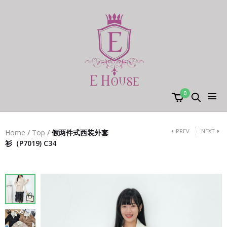
0
PREV
NEXT
Home
/
Top
/
假两件式西装外套
衫（P7019) C34