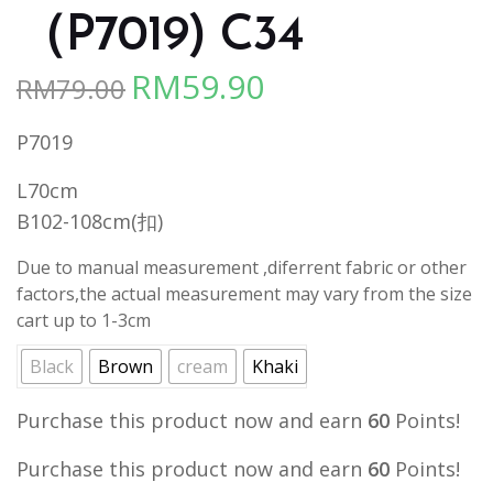
（P7019) C34
RM
59.90
RM
79.00
Original
Current
price
price
P7019
was:
is:
RM79.00.
RM59.90.
L70cm
B102-108cm(扣)
Due to manual measurement ,diferrent fabric or other
factors,the actual measurement may vary from the size
cart up to 1-3cm
Black
Brown
cream
Khaki
Purchase this product now and earn
60
Points!
Purchase this product now and earn
60
Points!