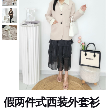
假两件式西装外套衫