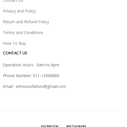
Contact Us
Privacy and Policy
Return and Refund Policy
Terms and Conditions
How To Buy
CONTACT US
Operation Hours : 9am to 6pm
Phone Number: 011-12968886
Email :
eehousefahion@gmail.com
FACEBOOK
INSTAGRAM