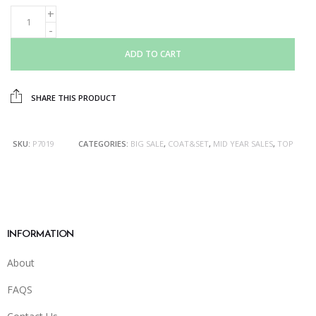
ADD TO CART
SHARE THIS PRODUCT
SKU:
P7019
CATEGORIES:
BIG SALE
,
COAT&SET
,
MID YEAR SALES
,
TOP
INFORMATION
About
FAQS