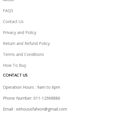
FAQS
Contact Us
Privacy and Policy
Return and Refund Policy
Terms and Conditions
How To Buy
CONTACT US
Operation Hours : 9am to 6pm
Phone Number: 011-12968886
Email :
eehousefahion@gmail.com