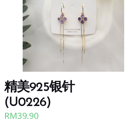
精美925银针
(U0226)
RM
39.90