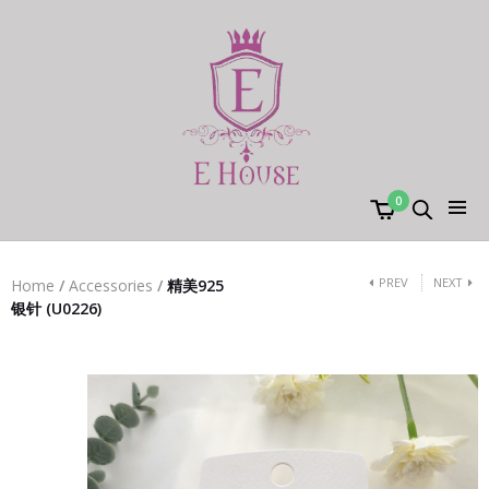
0
PREV
NEXT
Home
/
Accessories
/
精美925
银针 (U0226)