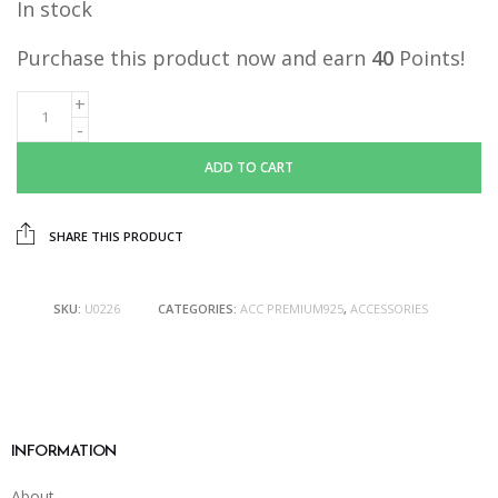
In stock
Purchase this product now and earn
40
Points!
ADD TO CART
SHARE THIS PRODUCT
SKU:
U0226
CATEGORIES:
ACC PREMIUM925
,
ACCESSORIES
INFORMATION
About