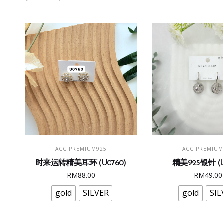
may
be
chosen
on
the
product
page
This
Thi
SELECT OPTIONS
SELECT OPTI
ACC PREMIUM925
ACC PREMIUM
product
pro
时来运转精美耳环 (U0760)
精美925银针 (U
has
has
RM
88.00
RM
49.00
multiple
mult
variants.
vari
gold
SILVER
gold
SIL
The
The
options
opt