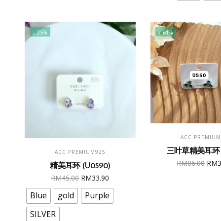
The
RM33.90.
RM29.90.
RM4
opt
may
↓ 25%
↓ 61%
be
cho
on
the
pro
pag
ADD TO CAR
ACC PREMIUM
This
SELECT OPTIONS
三叶草精美耳环 (
ACC PREMIUM925
product
Ori
RM
86.00
RM
精美耳环 (U0590)
has
pric
Original
Current
RM
45.00
RM
33.90
multiple
was
price
price
variants.
Blue
gold
Purple
RM8
was:
is:
The
RM45.00.
RM33.90.
SILVER
options