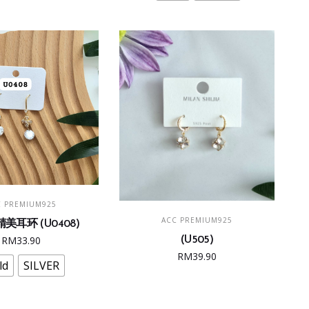
The
options
may
be
chosen
on
the
product
page
This
LECT OPTIONS
C PREMIUM925
product
ADD TO CART
ACC PREMIUM925
美耳环 (U0408)
has
RM
33.90
(U505)
multiple
RM
39.90
variants.
ld
SILVER
The
options