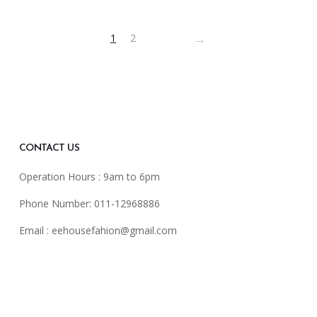
→
1
2
sen
duct
e
CONTACT US
Operation Hours : 9am to 6pm
Phone Number: 011-12968886
Email :
eehousefahion@gmail.com