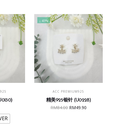
↓ 41%
s
ONS
ADD TO CART
925
ACC PREMIUM925
duct
0130)
精美925银针 (U0228)
Original
Current
RM
84.00
RM
49.90
iple
price
price
ants.
VER
was:
is:
RM84.00.
RM49.90.
ions