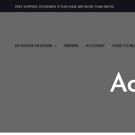
FREE SHIPPING STOREWIDE IF PURCHASE ANY MORE THAN RM150
EE HOUSE FASHION
ORDERS
ACCOUNT
HOW TO BU
A