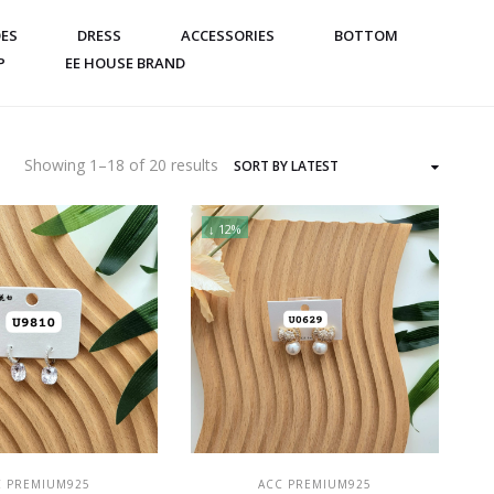
ES
DRESS
ACCESSORIES
BOTTOM
P
EE HOUSE BRAND
Sorted
Showing 1–18 of 20 results
by
latest
↓ 12%
ADD TO CART
ADD TO CART
C PREMIUM925
ACC PREMIUM925