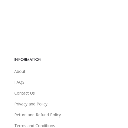
may
may
be
be
chosen
cho
on
on
the
the
product
pro
page
pag
INFORMATION
About
FAQS
Contact Us
Privacy and Policy
Return and Refund Policy
Terms and Conditions