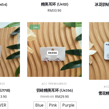
精美耳环 (U4121)
54)
冰花切钻精
RM
33.90
↓ 34%
s
This
ONS
SELECT OPTIONS
925
ACC PREMIUM925
duct
product
AC
7718)
切砖精美耳环 (U4356)
has
雪花精美
ginal
Current
Original
Current
33.90
RM
45.00
RM
29.90
iple
multiple
e
price
price
price
ants.
variants.
VER
Blue
Pink
Purple
:
is:
was:
is: