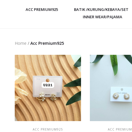
ACC PREMIUM925
BATIK /KURUNG/KEBAYA/SET
INNER WEAR/PAJAMA
Home
/
Acc Premium925
ADD TO CART
ADD TO CAR
ACC PREMIUM925
ACC PREMIUM