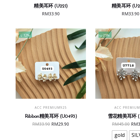
精美耳环 (U221)
精美耳环 (U24
RM
33.90
RM
33.90
↓ 12%
↓ 25%
Thi
ADD TO CART
SELECT OPTI
ACC PREMIUM925
ACC PREMIUM
pro
Ribbon精美耳环 (U0493)
雪花精美耳环 (U
has
Original
Current
Ori
RM
33.90
RM
29.90
RM
45.00
RM
mult
price
price
pric
vari
gold
SIL
was:
is:
was