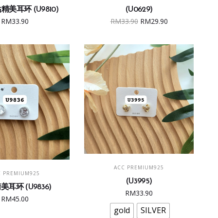
美耳环 (U9810)
(U0629)
Original
Current
RM
33.90
RM
33.90
RM
29.90
price
price
was:
is:
RM33.90.
RM29.90.
This
SELECT OPTIONS
ACC PREMIUM925
product
ADD TO CART
C PREMIUM925
(U3995)
has
耳环 (U9836)
RM
33.90
multiple
RM
45.00
variants.
gold
SILVER