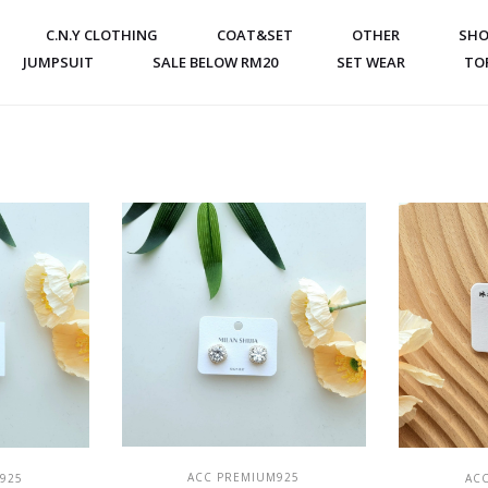
C.N.Y CLOTHING
COAT&SET
OTHER
SHO
JUMPSUIT
SALE BELOW RM20
SET WEAR
TO
ADD TO CART
T
ACC PREMIUM925
925
AC