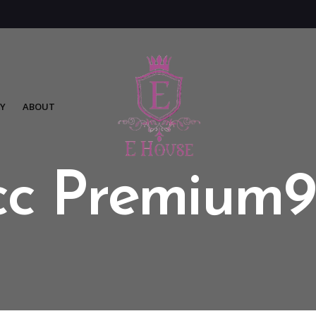
Y
ABOUT
cc Premium9