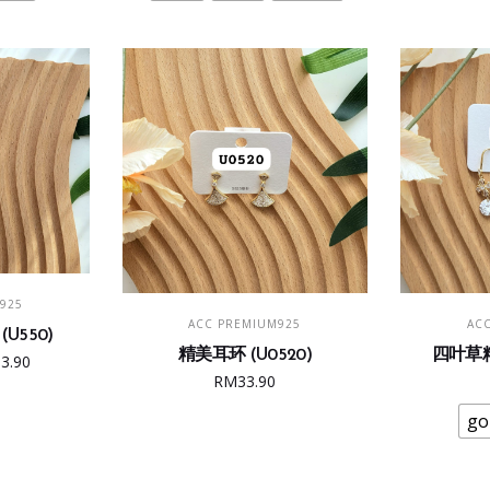
The
5.00.
RM33.90.
RM45.00.
RM29.90.
ions
options
may
be
sen
chosen
on
the
duct
product
e
page
T
925
ADD TO CART
SE
ACC PREMIUM925
AC
U550)
精美耳环 (U0520)
四叶草精
ginal
Current
33.90
RM
33.90
e
price
:
is:
go
6.00.
RM33.90.