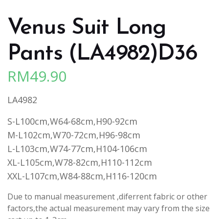
Venus Suit Long
Pants (LA4982)D36
RM
49.90
LA4982
S-L100cm,W64-68cm,H90-92cm
M-L102cm,W70-72cm,H96-98cm
L-L103cm,W74-77cm,H104-106cm
XL-L105cm,W78-82cm,H110-112cm
XXL-L107cm,W84-88cm,H116-120cm
Due to manual measurement ,diferrent fabric or other
factors,the actual measurement may vary from the size