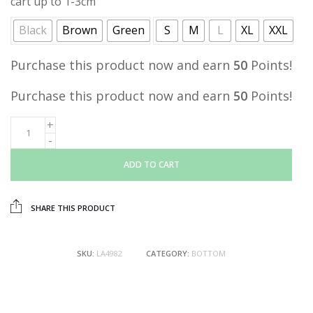
cart up to 1-3cm
Black
Brown
Green
S
M
L
XL
XXL
Purchase this product now and earn
50
Points!
Purchase this product now and earn
50
Points!
ADD TO CART
SHARE THIS PRODUCT
SKU:
LA4982
CATEGORY:
BOTTOM