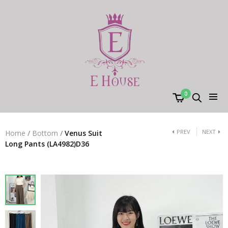
0
PREV
NEXT
Home
/
Bottom
/
Venus Suit
Long Pants (LA4982)D36