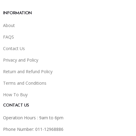
INFORMATION
About
FAQS
Contact Us
Privacy and Policy
Return and Refund Policy
Terms and Conditions
How To Buy
CONTACT US
Operation Hours : 9am to 6pm
Phone Number: 011-12968886