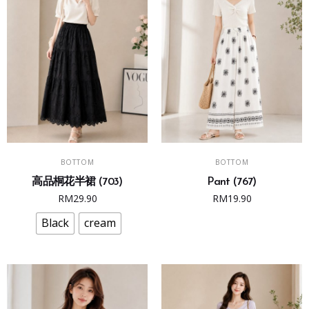
This
SELECT OPTIONS
ADD TO CART
BOTTOM
BOTTOM
product
高品桐花半裙 (703)
Pant (767)
has
RM
29.90
RM
19.90
multiple
variants.
Black
cream
The
options
may
be
chosen