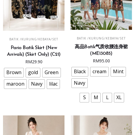
This
This
SELECT OPTIONS
SELECT OPTIONS
BATIK /KURUNG/KEBAYA/SET
BATIK /KURUNG/KEBAYA/SET
product
product
高品Batik气质收腰连身裙
has
Pario Batik Skirt (New
has
(ME13085)
Arrivals) (Skirt Only) (C21)
multiple
multiple
RM
95.00
RM
29.90
variants.
variants.
The
Black
cream
Mint
The
Brown
gold
Green
options
options
Navy
maroon
Navy
lilac
may
may
be
be
S
M
L
XL
chosen
chosen
on
on
the
the
product
product
page
page