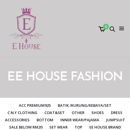
0
EE HOUSE FASHION
ACC PREMIUM925
BATIK /KURUNG/KEBAYA/SET
C.N.Y CLOTHING
COAT&SET
OTHER
SHOES
DRESS
ACCESSORIES
BOTTOM
INNER WEAR/PAJAMA
JUMPSUIT
SALE BELOW RM20
SET WEAR
TOP
EE HOUSE BRAND