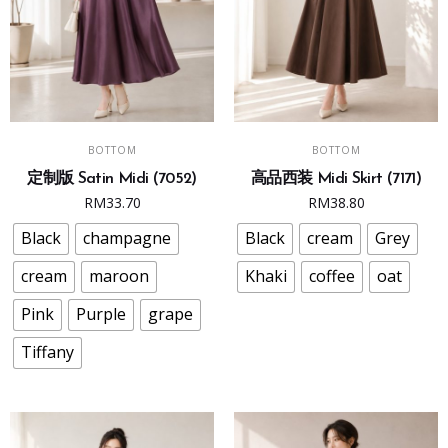
This
This
SELECT OPTIONS
SELECT OPTIONS
BOTTOM
BOTTOM
product
product
定制版 Satin Midi (7052)
高品西装 Midi Skirt (7171)
has
has
RM
33.70
RM
38.80
multiple
multiple
variants.
variants.
Black
champagne
Black
cream
Grey
The
The
cream
maroon
Khaki
coffee
oat
options
options
may
may
Pink
Purple
grape
be
be
Tiffany
chosen
chosen
on
on
the
the
product
product