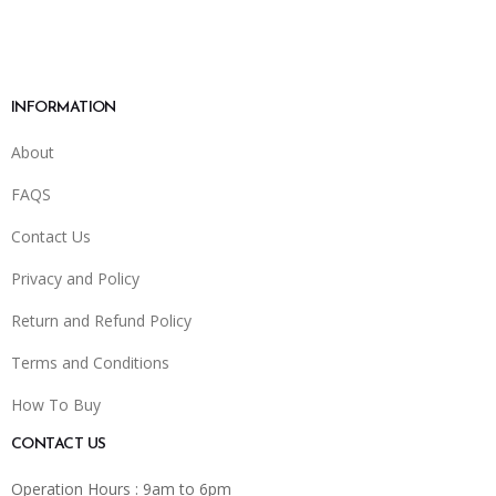
INFORMATION
About
FAQS
Contact Us
Privacy and Policy
Return and Refund Policy
Terms and Conditions
How To Buy
CONTACT US
Operation Hours : 9am to 6pm