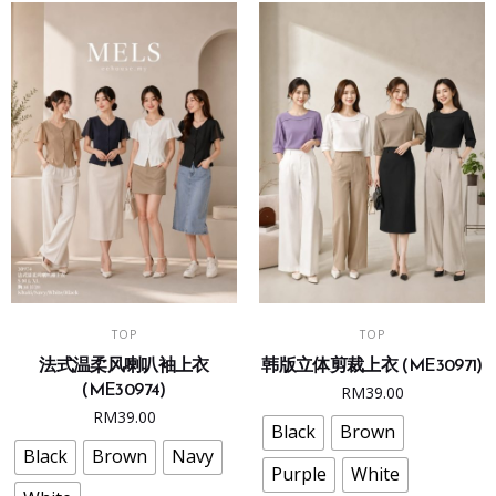
chosen
chosen
on
on
the
the
product
product
page
page
This
This
SELECT OPTIONS
SELECT OPTIONS
TOP
TOP
product
product
法式温柔风喇叭袖上衣
韩版立体剪裁上衣 (ME30971)
has
has
(ME30974)
RM
39.00
multiple
multiple
RM
39.00
variants.
variants.
Black
Brown
The
The
Black
Brown
Navy
Purple
White
options
options