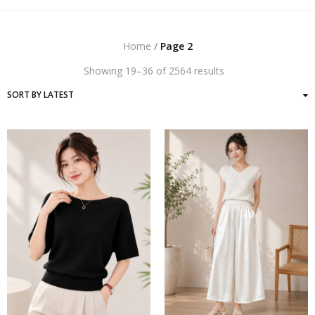
Home
/
Page 2
Sorted
Showing 19–36 of 2564 results
by
latest