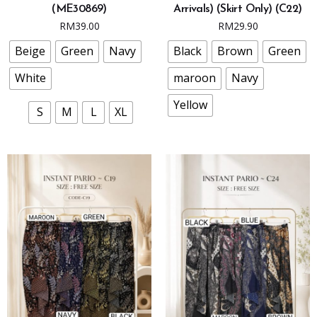
(ME30869)
Arrivals) (Skirt Only) (C22)
multiple
multiple
RM
39.00
RM
29.90
variants.
variants.
The
The
Beige
Green
Navy
Black
Brown
Green
options
options
White
maroon
Navy
may
may
be
be
Yellow
S
M
L
XL
chosen
chosen
on
on
the
the
product
product
page
page