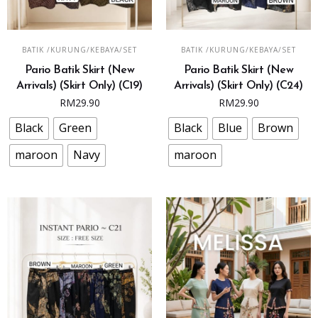
This
This
SELECT OPTIONS
SELECT OPTIONS
BATIK /KURUNG/KEBAYA/SET
BATIK /KURUNG/KEBAYA/SET
product
product
Pario Batik Skirt (New
Pario Batik Skirt (New
has
has
Arrivals) (Skirt Only) (C19)
Arrivals) (Skirt Only) (C24)
multiple
multiple
RM
29.90
RM
29.90
variants.
variants.
The
The
Black
Green
Black
Blue
Brown
options
options
maroon
Navy
maroon
may
may
be
be
chosen
chosen
on
on
the
the
product
product
page
page