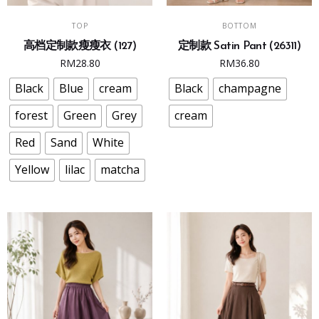
This
This
SELECT OPTIONS
SELECT OPTIONS
TOP
BOTTOM
product
product
高档定制款瘦瘦衣 (127)
定制款 Satin Pant (26311)
has
has
RM
28.80
RM
36.80
multiple
multiple
variants.
variants.
Black
Blue
cream
Black
champagne
The
The
forest
Green
Grey
cream
options
options
may
may
Red
Sand
White
be
be
Yellow
lilac
matcha
chosen
chosen
on
on
the
the
product
product
page
page