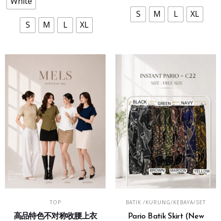
White
may
may
S
M
L
XL
be
be
S
M
L
XL
chosen
chosen
on
on
the
the
product
product
page
page
This
This
SELECT OPTIONS
SELECT OPTIONS
TOP
BATIK /KURUNG/KEBAYA/SET
product
product
高品特色不对称收腰上衣
Pario Batik Skirt (New
has
has