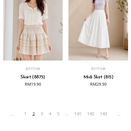
on
the
product
page
ADD TO CART
ADD TO CART
BOTTOM
BOTTOM
Skort (8875)
Midi Skirt (815)
RM
19.90
RM
29.90
←
→
1
2
3
4
5
…
141
142
143