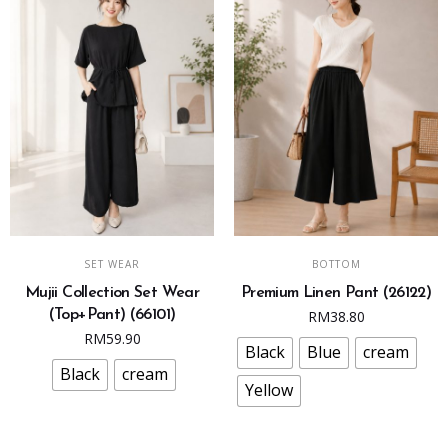
page
page
This
This
SELECT OPTIONS
SELECT OPTIONS
SET WEAR
BOTTOM
product
product
Mujii Collection Set Wear
Premium Linen Pant (26122)
has
has
(Top+Pant) (66101)
RM
38.80
multiple
multiple
RM
59.90
variants.
variants.
Black
Blue
cream
The
The
Black
cream
Yellow
options
options
may
may
be
be