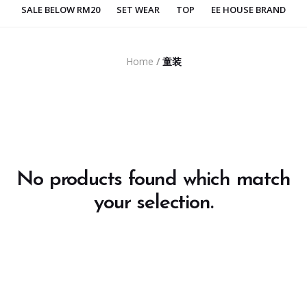
SALE BELOW RM20
SET WEAR
TOP
EE HOUSE BRAND
Home
/
童装
No products found which match
your selection.