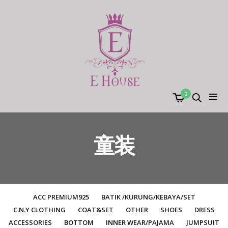
0
童装
ACC PREMIUM925
BATIK /KURUNG/KEBAYA/SET
C.N.Y CLOTHING
COAT&SET
OTHER
SHOES
DRESS
ACCESSORIES
BOTTOM
INNER WEAR/PAJAMA
JUMPSUIT