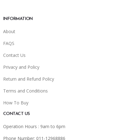
INFORMATION
About
FAQS
Contact Us
Privacy and Policy
Return and Refund Policy
Terms and Conditions
How To Buy
CONTACT US
Operation Hours : 9am to 6pm
Phone Number: 011-12968886