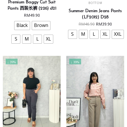
SELECT OPTIONS
Premium Baggy Cut Suit
has
BOTTOM
product
Pants 西装长裤 (226) d21
multiple
Summer Denim Jeans Pants
has
RM
49.90
variants.
(LF2012) D28
multiple
Original
Curren
RM
46.90
RM
39.90
The
Black
Brown
variants.
price
price
options
The
S
M
L
XL
XXL
was:
is:
may
S
M
L
XL
options
RM46.90.
RM39.9
be
may
chosen
be
on
chosen
↓ 39%
↓ 39%
the
on
product
the
page
product
page