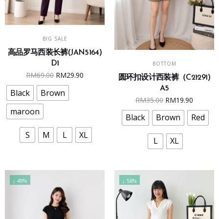
This
SELECT OPTIONS
BIG SALE
product
高品罗马西装长裤(JAN5164)
has
This
SELECT OPTIONS
D1
BOTTOM
multiple
product
Original
Current
RM
69.00
RM
29.90
圆环扣设计西装裤（C21291)
variants.
has
price
price
A5
The
multiple
Black
Brown
was:
is:
Original
Curren
RM
35.00
RM
19.90
options
variants.
RM69.00.
RM29.90.
maroon
price
price
may
The
Black
Brown
Red
was:
is:
be
options
S
M
L
XL
RM35.00.
RM19.9
chosen
may
L
XL
on
be
the
chosen
product
on
↓ 49%
↓ 56%
page
the
product
page