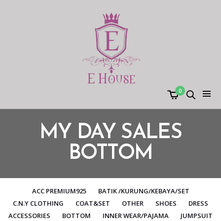
0
MY DAY SALES
BOTTOM
ACC PREMIUM925
BATIK /KURUNG/KEBAYA/SET
C.N.Y CLOTHING
COAT&SET
OTHER
SHOES
DRESS
ACCESSORIES
BOTTOM
INNER WEAR/PAJAMA
JUMPSUIT