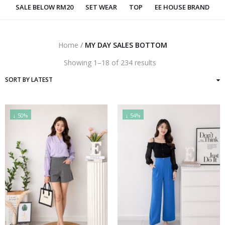
SALE BELOW RM20
SET WEAR
TOP
EE HOUSE BRAND
Home
/
MY DAY SALES BOTTOM
Sorted
Showing 1–18 of 234 results
by
latest
↓ 50%
↓ 54%