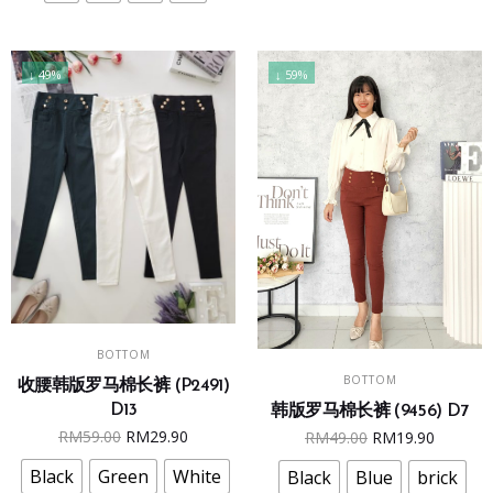
be
be
chosen
chosen
on
on
↓ 49%
↓ 59%
the
the
product
product
page
page
This
SELECT OPTIONS
BOTTOM
This
product
SELECT OPTIONS
BOTTOM
product
收腰韩版罗马棉长裤 (P2491)
has
D13
韩版罗马棉长裤 (9456) D7
has
multiple
Original
Current
Original
Curren
RM
59.00
RM
29.90
RM
49.00
RM
19.90
multiple
variants.
price
price
price
price
variants.
The
Black
Green
White
Black
Blue
brick
was:
is:
was:
is: