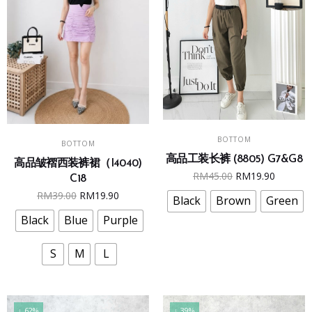
This
This
SELECT OPTIONS
SELECT OPTIONS
BOTTOM
product
BOTTOM
product
高品工装长裤 (8805) G7&G8
has
高品皱褶西装裤裙（I4040)
has
Original
Curren
RM
45.00
RM
19.90
multiple
C18
multiple
price
price
Original
Current
RM
39.00
RM
19.90
variants.
Black
Brown
Green
variants.
was:
is:
price
price
The
The
Black
Blue
Purple
RM45.00.
RM19.9
was:
is:
options
options
RM39.00.
RM19.90.
may
may
S
M
L
be
be
chosen
chosen
on
on
↓ 62%
↓ 39%