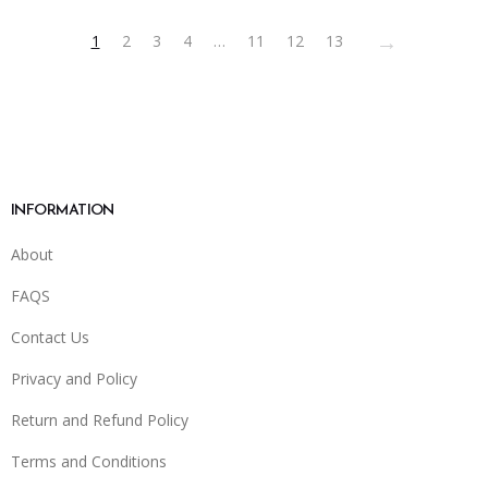
on
→
1
2
3
4
…
11
12
13
the
product
page
INFORMATION
About
FAQS
Contact Us
Privacy and Policy
Return and Refund Policy
Terms and Conditions