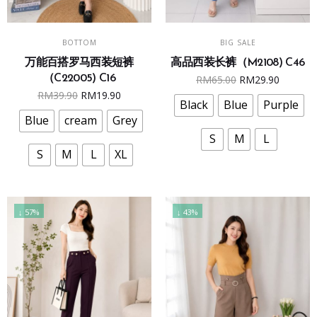
This
This
SELECT OPTIONS
SELECT OPTIONS
BOTTOM
BIG SALE
product
product
万能百搭罗马西装短裤
高品西装长裤（M2108) C46
has
has
Original
Curren
（C22005) C16
RM
65.00
RM
29.90
multiple
multiple
Original
Current
RM
39.90
RM
19.90
price
price
variants.
variants.
Black
Blue
Purple
price
price
was:
is:
The
The
Blue
cream
Grey
was:
is:
RM65.00.
RM29.9
options
options
S
M
L
RM39.90.
RM19.90.
may
may
S
M
L
XL
be
be
chosen
chosen
on
on
↓ 57%
↓ 43%
the
the
product
product
page
page