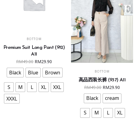
This
SELECT OPTIONS
BOTTOM
product
Premium Suit Long Pant (912)
has
A11
multiple
Original
Current
RM
49.00
RM
29.90
variants.
This
price
price
SELECT OPTIONS
The
BOTTOM
Black
Blue
Brown
product
was:
is:
options
高品西装长裤 (937) A11
has
RM49.00.
RM29.90.
Original
Curren
may
S
M
L
XL
XXL
RM
49.00
RM
29.90
multiple
price
price
be
variants.
Black
cream
XXXL
was:
is:
chosen
The
RM49.00.
RM29.9
on
options
S
M
L
XL
the
may
product
be
page
chosen