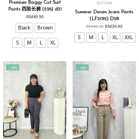
SELECT OPTIONS
Premium Baggy Cut Suit
has
BOTTOM
product
Pants 西装长裤 (226) d21
multiple
Summer Denim Jeans Pants
has
RM
49.90
variants.
(LF2012) D28
multiple
Original
Curren
RM
46.90
RM
39.90
The
Black
Brown
variants.
price
price
options
The
S
M
L
XL
XXL
was:
is:
may
S
M
L
XL
options
RM46.90.
RM39.9
be
may
chosen
be
on
chosen
↓ 39%
↓ 39%
the
on
product
the
page
product
page