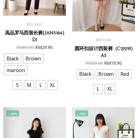
This
SELECT OPTIONS
BIG SALE
product
高品罗马西装长裤(JAN5164)
has
This
SELECT OPTIONS
D1
BOTTOM
multiple
product
Original
Current
RM
69.00
RM
29.90
圆环扣设计西装裤（C21291)
variants.
has
price
price
A5
The
multiple
Black
Brown
was:
is:
Original
Curren
RM
35.00
RM
19.90
options
variants.
RM69.00.
RM29.90.
maroon
price
price
may
The
Black
Brown
Red
was:
is:
be
options
S
M
L
XL
RM35.00.
RM19.9
chosen
may
L
XL
on
be
the
chosen
product
on
↓ 49%
↓ 56%
page
the
product
page