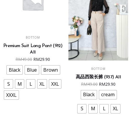
This
SELECT OPTIONS
BOTTOM
product
Premium Suit Long Pant (912)
has
A11
multiple
Original
Current
RM
49.00
RM
29.90
variants.
This
price
price
SELECT OPTIONS
The
BOTTOM
Black
Blue
Brown
product
was:
is:
options
高品西装长裤 (937) A11
has
RM49.00.
RM29.90.
Original
Curren
may
S
M
L
XL
XXL
RM
49.00
RM
29.90
multiple
price
price
be
variants.
Black
cream
XXXL
was:
is:
chosen
The
RM49.00.
RM29.9
on
options
S
M
L
XL
the
may
product
be
page
chosen