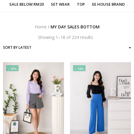
SALE BELOW RM20
SET WEAR
TOP
EE HOUSE BRAND
Home
/
MY DAY SALES BOTTOM
Sorted
Showing 1–18 of 234 results
by
latest
↓ 50%
↓ 54%