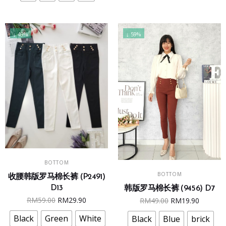
be
be
chosen
chosen
on
on
↓ 49%
↓ 59%
the
the
product
product
page
page
This
SELECT OPTIONS
BOTTOM
This
product
SELECT OPTIONS
BOTTOM
product
收腰韩版罗马棉长裤 (P2491)
has
D13
韩版罗马棉长裤 (9456) D7
has
multiple
Original
Current
Original
Curren
RM
59.00
RM
29.90
RM
49.00
RM
19.90
multiple
variants.
price
price
price
price
variants.
The
Black
Green
White
Black
Blue
brick
was:
is:
was:
is: