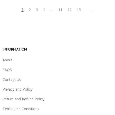
on
→
1
2
3
4
…
11
12
13
the
product
page
INFORMATION
About
FAQS
Contact Us
Privacy and Policy
Return and Refund Policy
Terms and Conditions