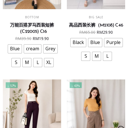
This
This
SELECT OPTIONS
SELECT OPTIONS
BOTTOM
BIG SALE
product
product
万能百搭罗马西装短裤
高品西装长裤（M2108) C46
has
has
Original
Curren
（C22005) C16
RM
65.00
RM
29.90
multiple
multiple
Original
Current
RM
39.90
RM
19.90
price
price
variants.
variants.
Black
Blue
Purple
price
price
was:
is:
The
The
Blue
cream
Grey
was:
is:
RM65.00.
RM29.9
options
options
S
M
L
RM39.90.
RM19.90.
may
may
S
M
L
XL
be
be
chosen
chosen
on
on
↓ 57%
↓ 43%
the
the
product
product
page
page