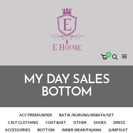
0
MY DAY SALES
BOTTOM
ACC PREMIUM925
BATIK /KURUNG/KEBAYA/SET
C.N.Y CLOTHING
COAT&SET
OTHER
SHOES
DRESS
ACCESSORIES
BOTTOM
INNER WEAR/PAJAMA
JUMPSUIT