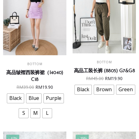
This
This
SELECT OPTIONS
SELECT OPTIONS
BOTTOM
product
BOTTOM
product
高品工装长裤 (8805) G7&G8
has
高品皱褶西装裤裙（I4040)
has
Original
Curren
RM
45.00
RM
19.90
multiple
C18
multiple
price
price
Original
Current
RM
39.00
RM
19.90
variants.
Black
Brown
Green
variants.
was:
is:
price
price
The
The
Black
Blue
Purple
RM45.00.
RM19.9
was:
is:
options
options
RM39.00.
RM19.90.
may
may
S
M
L
be
be
chosen
chosen
on
on
↓ 62%
↓ 39%